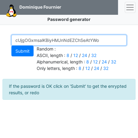
Dominique Fournier
Password generator
Random :
ASCII, length :
8
/
12
/
24
/
32
Alphanumerical, length :
8
/
12
/
24
/
32
Only letters, length :
8
/
12
/
24
/
32
If the password is OK click on 'Submit' to get the enrypted
results, or redo